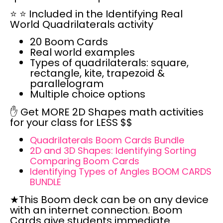
⭐
⭐
Included in the Identifying Real
World Quadrilaterals activity
20 Boom Cards
Real world examples
Types of quadrilaterals: square,
rectangle, kite, trapezoid &
parallelogram
Multiple choice options
✋ Get
MORE 2D Shapes math activities
for your class for
LESS $$
Quadrilaterals Boom Cards Bundle
2D and 3D Shapes: Identifying Sorting
Comparing Boom Cards
Identifying Types of Angles BOOM CARDS
BUNDLE
★This Boom deck can be
on any device
with an internet connection.
Boom
Cards give students
immediate