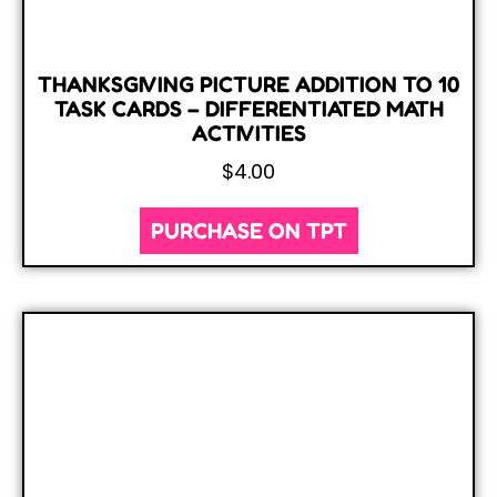
THANKSGIVING PICTURE ADDITION TO 10
TASK CARDS – DIFFERENTIATED MATH
ACTIVITIES
$
4.00
PURCHASE ON TPT