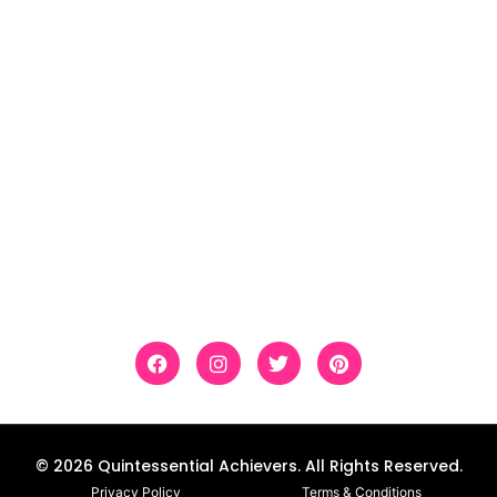
Literacy
Social Studies
Science
Holidays
Follow Us
Custom educational resources accessible and
differentiated so all students can experience
success and master new skills.
© 2026 Quintessential Achievers. All Rights Reserved.
Privacy Policy
Terms & Conditions