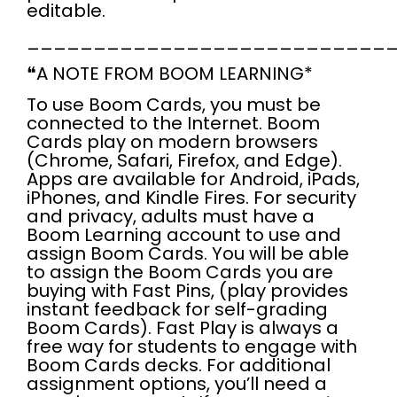
editable.
___________________________
❝
A NOTE FROM BOOM LEARNING*
To use
Boom Cards
, you
must
be
connected to the Internet
. Boom
Cards play on modern browsers
(Chrome, Safari, Firefox, and Edge).
Apps are available for Android, iPads,
iPhones, and Kindle Fires. For security
and privacy,
adults must have a
Boom Learning account to use and
assign Boom Cards.
You will be able
to assign the Boom Cards you are
buying with Fast Pins, (play provides
instant feedback for self-grading
Boom Cards). Fast Play is always a
free
way for students to engage with
Boom Cards decks. For additional
assignment options, you’ll need a