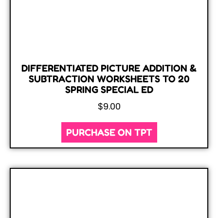
DIFFERENTIATED PICTURE ADDITION &
SUBTRACTION WORKSHEETS TO 20
SPRING SPECIAL ED
$
9.00
PURCHASE ON TPT