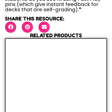
pins (which give instant feedback for
decks that are self-grading).❞
SHARE THIS RESOURCE:
RELATED PRODUCTS