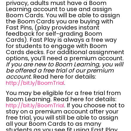
privacy,
adults must have a Boom
Learning account to use and assign
Boom Cards.
You will be able to assign
the Boom Cards you are buying with
Fast Pins, (play provides instant
feedback for self-grading Boom
Cards). Fast Play is always a
free
way
for students to engage with Boom
Cards decks. For additional assignment
options, you’ll need a premium account.
If you are new to Boom Learning, you will
be offered a free trial of our premium
account.
Read here for details:
.
http://bit.ly/BoomTrial
You may be
eligible for a free trial
from
Boom Learning. Read here for details:
. If you choose not to
http://bit.ly/BoomTrial
stay on a premium account after your
free trial, you will still be able to assign
all your Boom Cards to as many
students as you see fit using Fast Play