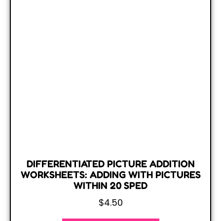
DIFFERENTIATED PICTURE ADDITION
WORKSHEETS: ADDING WITH PICTURES
WITHIN 20 SPED
$
4.50