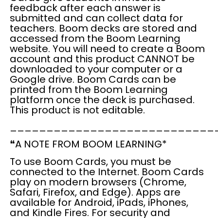
feedback
after each answer is
submitted and can
collect data
for
teachers. Boom decks are stored and
accessed from the
Boom Learning
website
. You will need to create a
Boom
account
and this product
CANNOT
be
downloaded to your computer or a
Google drive. Boom Cards can be
printed from the Boom Learning
platform once the deck is purchased.
This product is
not editable.
____________________________
❝
A NOTE FROM BOOM LEARNING*
To use
Boom Cards
, you
must
be
connected to the Internet
. Boom Cards
play on modern browsers (Chrome,
Safari, Firefox, and Edge). Apps are
available for Android, iPads, iPhones,
and Kindle Fires. For security and