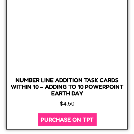
NUMBER LINE ADDITION TASK CARDS
WITHIN 10 – ADDING TO 10 POWERPOINT
EARTH DAY
$
4.50
PURCHASE ON TPT