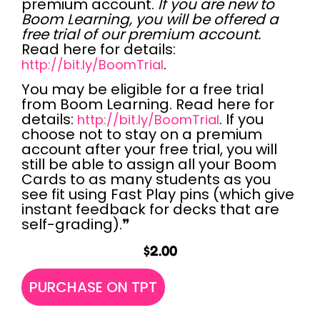
premium account.
If you are new to
Boom Learning, you will be offered a
free trial of our premium account.
Read here for details:
.
http://bit.ly/BoomTrial
You may be
eligible for a free trial
from Boom Learning. Read here for
details:
. If you
http://bit.ly/BoomTrial
choose not to stay on a premium
account after your free trial, you will
still be able to assign all your Boom
Cards to as many students as you
see fit using Fast Play pins (which give
instant feedback for decks that are
self-grading).❞
$
2.00
PURCHASE ON TPT