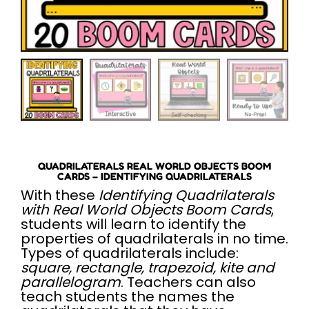
QUADRILATERALS REAL WORLD OBJECTS BOOM
CARDS – IDENTIFYING QUADRILATERALS
With these
Identifying Quadrilaterals
with Real World Objects Boom Cards
,
students will learn to identify the
properties of quadrilaterals in no time.
Types of quadrilaterals include:
square, rectangle, trapezoid, kite and
parallelogram
. Teachers can also
teach students the names the