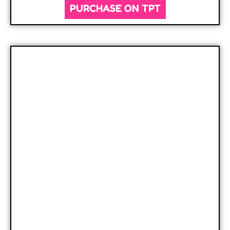
PURCHASE ON TPT