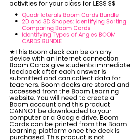
activities
for your class for
LESS $$
Quadrilaterals Boom Cards Bundle
2D and 3D Shapes: Identifying Sorting
Comparing Boom Cards
Identifying Types of Angles BOOM
CARDS BUNDLE
★This Boom deck can be
on any
device with an internet connection.
Boom Cards give students
immediate
feedback
after each answer is
submitted and can
collect data
for
teachers. Boom decks are stored and
accessed from the
Boom Learning
website
. You will need to create a
Boom account
and this product
CANNOT
be downloaded to your
computer or a Google drive. Boom
Cards can be printed from the Boom
Learning platform once the deck is
purchased. This product is
not