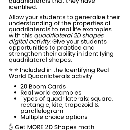
quadrilaterals that they have
identified.
Allow your students to generalize their
understanding of the properties of
quadrilaterals to real life examples
with this
quadrilateral 2D shapes
digital activity
. Give your students
opportunities to practice and
strengthen their ability in identifying
quadrilateral shapes.
⭐
⭐
Included in the Identifying Real
World Quadrilaterals activity
20 Boom Cards
Real world examples
Types of quadrilaterals: square,
rectangle, kite, trapezoid &
parallelogram
Multiple choice options
✋ Get
MORE 2D Shapes math