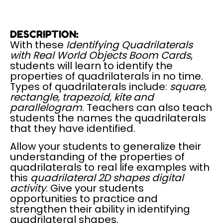
DESCRIPTION:
With these
Identifying Quadrilaterals
with Real World Objects Boom Cards
,
students will learn to identify the
properties of quadrilaterals in no time.
Types of quadrilaterals include:
square,
rectangle, trapezoid, kite and
parallelogram
. Teachers can also teach
students the names the quadrilaterals
that they have identified.
Allow your students to generalize their
understanding of the properties of
quadrilaterals to real life examples with
this
quadrilateral 2D shapes digital
activity
. Give your students
opportunities to practice and
strengthen their ability in identifying
quadrilateral shapes.