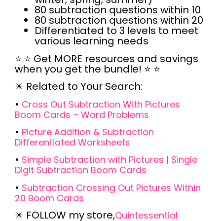
80 subtraction questions within 10
80 subtraction questions within 20
Differentiated to 3 levels to meet
various learning needs
⭐
⭐
Get MORE resources and savings
when you get the bundle! ⭐
⭐
✴️
Related to Your Search:
•
Cross Out Subtraction With Pictures
Boom Cards – Word Problems
•
Picture Addition & Subtraction
Differentiated Worksheets
•
Simple Subtraction with Pictures | Single
Digit Subtraction Boom Cards
•
Subtraction Crossing Out Pictures Within
20 Boom Cards
✴️
FOLLOW
my store,
Quintessential