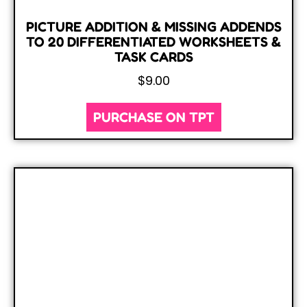
PICTURE ADDITION & MISSING ADDENDS
TO 20 DIFFERENTIATED WORKSHEETS &
TASK CARDS
$
9.00
PURCHASE ON TPT