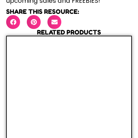
upcoming sales and FREEBIES!
SHARE THIS RESOURCE:
RELATED PRODUCTS