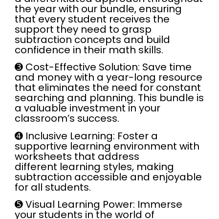
the year with our bundle, ensuring
that every student receives the
support they need to grasp
subtraction concepts and build
confidence in their math skills.
➌
Cost-Effective Solution:
Save time
and money with a year-long resource
that eliminates the need for constant
searching and planning. This bundle is
a valuable investment in your
classroom’s success.
➍
Inclusive Learning:
Foster a
supportive learning environment with
worksheets that address
different learning styles, making
subtraction accessible and enjoyable
for all students.
➎
Visual Learning Power:
Immerse
your students in the world of