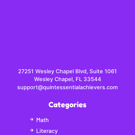
27251 Wesley Chapel Blvd, Suite 1061
Wesley Chapel, FL 33544
support@quintessentialachievers.com
Categories
Math
Literacy