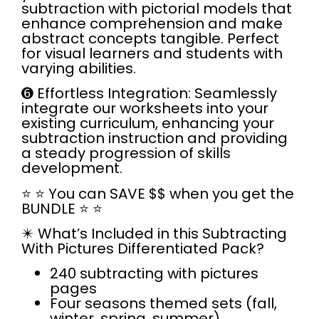
subtraction with pictorial models that
enhance comprehension and make
abstract concepts tangible. Perfect
for visual learners and students with
varying abilities.
➏
Effortless Integration:
Seamlessly
integrate our worksheets into your
existing curriculum, enhancing your
subtraction instruction and providing
a steady progression of skills
development.
⭐
⭐
You can SAVE $$ when you get the
BUNDLE
⭐ ⭐
✴️
What’s Included in this Subtracting
With Pictures Differentiated Pack?
240 subtracting with pictures
pages
Four seasons themed sets (fall,
winter, spring, summer)