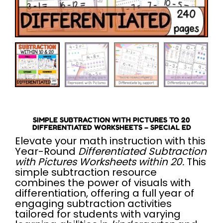
SIMPLE SUBTRACTION WITH PICTURES TO 20
DIFFERENTIATED WORKSHEETS – SPECIAL ED
Elevate your math instruction with this
Year-Round
Differentiated Subtraction
with Pictures Worksheets within 20.
This
simple subtraction resource
combines the power of visuals with
differentiation, offering a full year of
engaging subtraction activities
tailored for students with varying