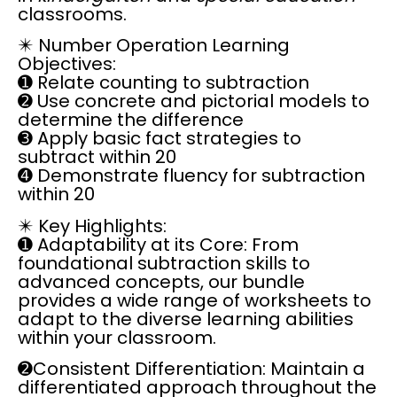
classrooms.
✴️
Number Operation Learning
Objectives:
➊
Relate counting to subtraction
➋ Use concrete and pictorial models to
determine the difference
➌ Apply basic fact strategies to
subtract within 20
➍ Demonstrate fluency for subtraction
within 20
✴️
Key Highlights:
➊ Adaptability at its Core:
From
foundational subtraction skills to
advanced concepts, our bundle
provides a wide range of worksheets to
adapt to the diverse learning abilities
within your classroom.
➋
Consistent Differentiation:
Maintain a
differentiated approach throughout the