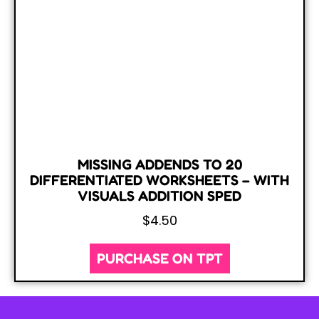
MISSING ADDENDS TO 20
DIFFERENTIATED WORKSHEETS – WITH
VISUALS ADDITION SPED
$
4.50
PURCHASE ON TPT