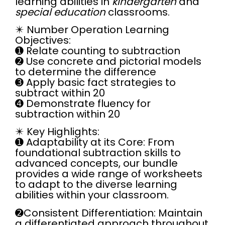
learning abilities in
kindergarten
and
special education
classrooms.
✴️
Number Operation Learning
Objectives:
➊
Relate counting to subtraction
➋ Use concrete and pictorial models
to determine the difference
➌ Apply basic fact strategies to
subtract within 20
➍ Demonstrate fluency for
subtraction within 20
✴️
Key Highlights:
➊ Adaptability at its Core:
From
foundational subtraction skills to
advanced concepts, our bundle
provides a wide range of worksheets
to adapt to the diverse learning
abilities within your classroom.
➋
Consistent Differentiation:
Maintain
a differentiated approach throughout