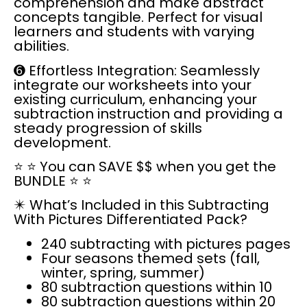
comprehension and make abstract
concepts tangible. Perfect for visual
learners and students with varying
abilities.
➏
Effortless Integration:
Seamlessly
integrate our worksheets into your
existing curriculum, enhancing your
subtraction instruction and providing a
steady progression of skills
development.
⭐
⭐
You can SAVE $$ when you get the
BUNDLE
⭐ ⭐
✴️
What’s Included in this Subtracting
With Pictures Differentiated Pack?
240 subtracting with pictures pages
Four seasons themed sets (fall,
winter, spring, summer)
80 subtraction questions within 10
80 subtraction questions within 20