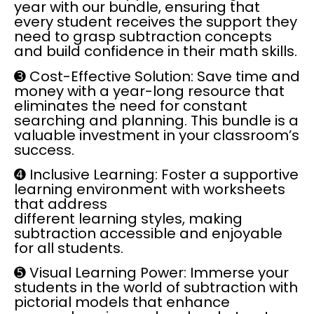
year with our bundle, ensuring that
every student receives the support they
need to grasp subtraction concepts
and build confidence in their math skills.
➌
Cost-Effective Solution:
Save time and
money with a year-long resource that
eliminates the need for constant
searching and planning. This bundle is a
valuable investment in your classroom’s
success.
➍
Inclusive Learning:
Foster a supportive
learning environment with worksheets
that address
different learning styles, making
subtraction accessible and enjoyable
for all students.
➎
Visual Learning Power:
Immerse your
students in the world of subtraction with
pictorial models that enhance