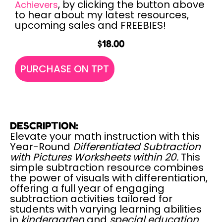
, by clicking the button above
Achievers
to hear about my latest resources,
upcoming sales and FREEBIES!
$
18.00
PURCHASE ON TPT
DESCRIPTION:
Elevate your math instruction with this
Year-Round
Differentiated Subtraction
with Pictures Worksheets within 20.
This
simple subtraction resource combines
the power of visuals with differentiation,
offering a full year of engaging
subtraction activities tailored for
students with varying learning abilities
in
kindergarten
and
special education