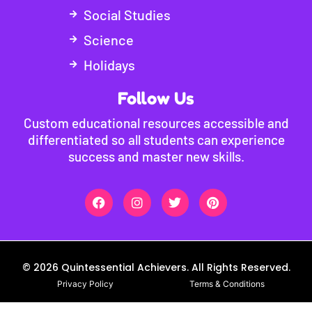
Social Studies
Science
Holidays
Follow Us
Custom educational resources accessible and
differentiated so all students can experience
success and master new skills.
© 2026 Quintessential Achievers. All Rights Reserved.
Privacy Policy
Terms & Conditions