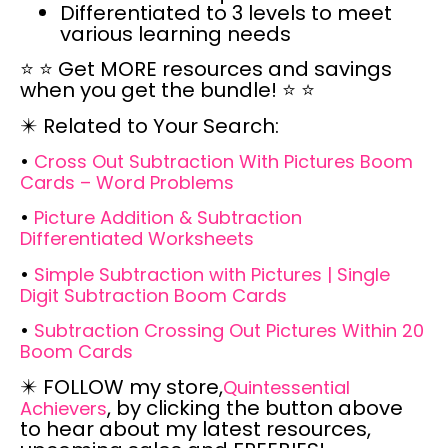
Differentiated to 3 levels to meet
various learning needs
⭐
⭐
Get MORE resources and savings
when you get the bundle! ⭐
⭐
✴️
Related to Your Search:
•
Cross Out Subtraction With Pictures Boom
Cards – Word Problems
•
Picture Addition & Subtraction
Differentiated Worksheets
•
Simple Subtraction with Pictures | Single
Digit Subtraction Boom Cards
•
Subtraction Crossing Out Pictures Within 20
Boom Cards
✴️
FOLLOW
my store,
Quintessential
, by clicking the button above
Achievers
to hear about my latest resources,