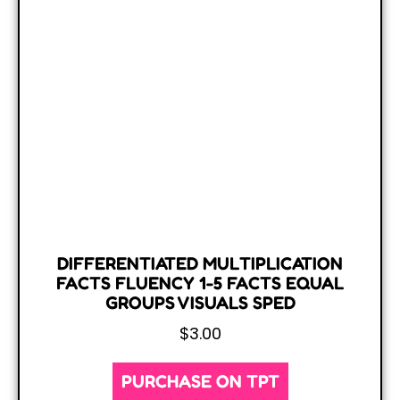
DIFFERENTIATED MULTIPLICATION
FACTS FLUENCY 1-5 FACTS EQUAL
GROUPS VISUALS SPED
$
3.00
PURCHASE ON TPT