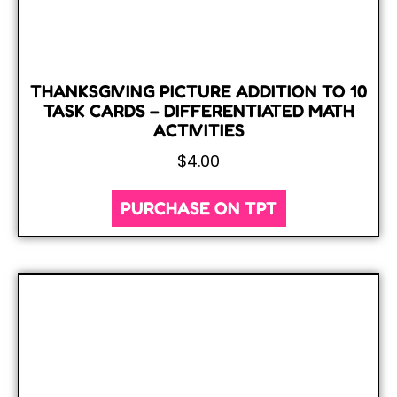
THANKSGIVING PICTURE ADDITION TO 10
TASK CARDS – DIFFERENTIATED MATH
ACTIVITIES
$
4.00
PURCHASE ON TPT