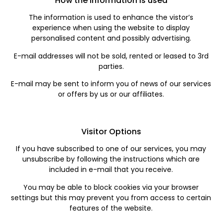
How the Information is used
The information is used to enhance the vistor’s
experience when using the website to display
personalised content and possibly advertising.
E-mail addresses will not be sold, rented or leased to 3rd
parties.
E-mail may be sent to inform you of news of our services
or offers by us or our affiliates.
Visitor Options
If you have subscribed to one of our services, you may
unsubscribe by following the instructions which are
included in e-mail that you receive.
You may be able to block cookies via your browser
settings but this may prevent you from access to certain
features of the website.