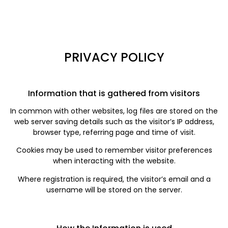
PRIVACY POLICY
Information that is gathered from visitors
In common with other websites, log files are stored on the
web server saving details such as the visitor’s IP address,
browser type, referring page and time of visit.
Cookies may be used to remember visitor preferences
when interacting with the website.
Where registration is required, the visitor’s email and a
username will be stored on the server.