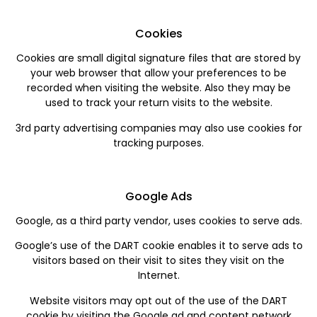
Cookies
Cookies are small digital signature files that are stored by
your web browser that allow your preferences to be
recorded when visiting the website. Also they may be
used to track your return visits to the website.
3rd party advertising companies may also use cookies for
tracking purposes.
Google Ads
Google, as a third party vendor, uses cookies to serve ads.
Google’s use of the DART cookie enables it to serve ads to
visitors based on their visit to sites they visit on the
Internet.
Website visitors may opt out of the use of the DART
cookie by visiting the Google ad and content network