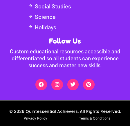
Social Studies
Science
Holidays
Follow Us
Custom educational resources accessible and
differentiated so all students can experience
success and master new skills.
© 2026 Quintessential Achievers. All Rights Reserved.
Privacy Policy
Terms & Conditions