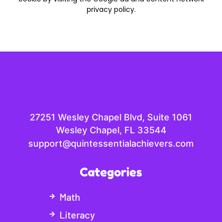
privacy policy.
27251 Wesley Chapel Blvd, Suite 1061
Wesley Chapel, FL 33544
support@quintessentialachievers.com
Categories
Math
Literacy