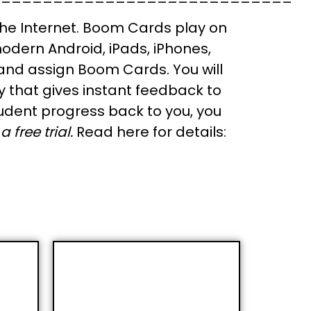
he Internet. Boom Cards play on
odern Android, iPads, iPhones,
 and assign Boom Cards. You will
y that gives instant feedback to
udent progress back to you, you
 free trial.
Read here for details: