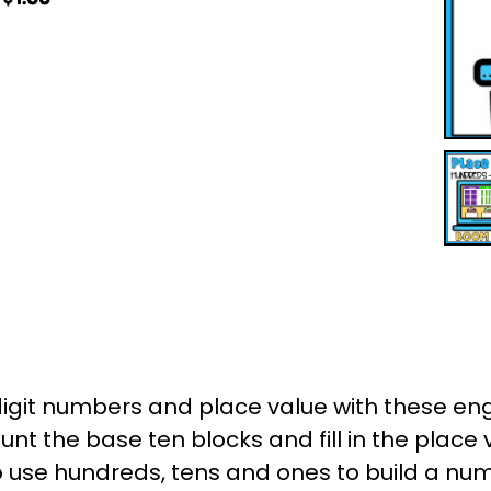
digit numbers and place value with these e
nt the base ten blocks and fill in the place v
to use hundreds, tens and ones to build a num