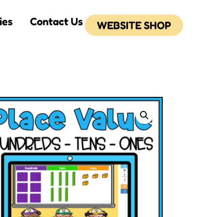
ies
Contact Us
WEBSITE SHOP