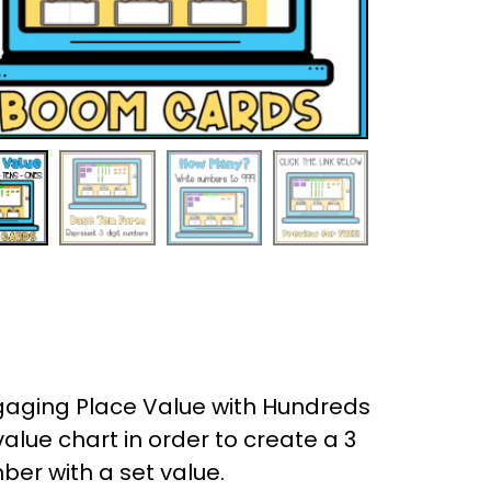
ngaging Place Value with Hundreds
alue chart in order to create a 3
ber with a set value.