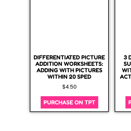
DIFFERENTIATED PICTURE
3 
ADDITION WORKSHEETS:
SU
ADDING WITH PICTURES
WI
WITHIN 20 SPED
ACT
$
4.50
PURCHASE ON TPT