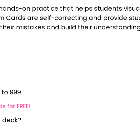
ands-on practice that helps students visual
 Cards are self-correcting and provide st
 their mistakes and build their understandin
 to 999
s for FREE!
e deck?