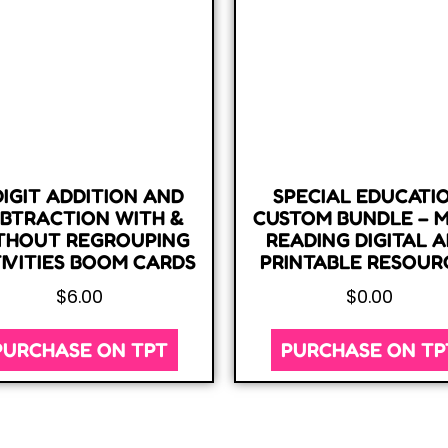
DIGIT ADDITION AND
SPECIAL EDUCATI
BTRACTION WITH &
CUSTOM BUNDLE – 
THOUT REGROUPING
READING DIGITAL 
IVITIES BOOM CARDS
PRINTABLE RESOUR
$
6.00
$
0.00
PURCHASE ON TPT
PURCHASE ON TP