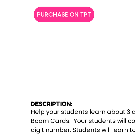
PURCHASE ON TPT
DESCRIPTION:
Help your students learn about 3 
Boom Cards. Your students will cou
digit number. Students will learn 