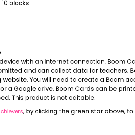
10 blocks
e
device with an internet connection.
Boom Car
ubmitted and can
collect data
for teachers. 
 website
. You will need to create a
Boom ac
or a Google drive. Boom Cards can be
print
ed. This product is
not editable.
, by clicking the green star above, t
Achievers
_____________________________