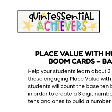
PLACE VALUE WITH H
BOOM CARDS – BAS
Help your students learn about 3
these engaging Place Value wit
students will count the base ten b
in order to create a 3 digit numbe
tens and ones to build a number w