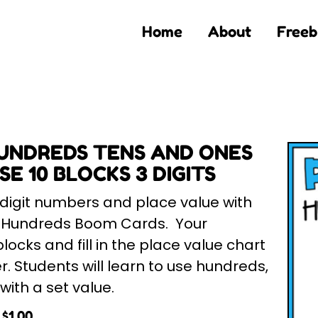
Home
About
Freeb
UNDREDS TENS AND ONES
E 10 BLOCKS 3 DIGITS
 digit numbers and place value with
h Hundreds Boom Cards. Your
locks and fill in the place value chart
r. Students will learn to use hundreds,
ith a set value.
$
1.00