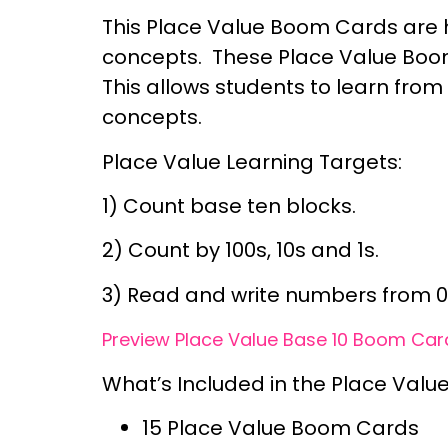
This Place Value Boom Cards are h
concepts. These Place Value Boom
This allows students to learn from
concepts.
Place Value Learning Targets:
1) Count base ten blocks.
2) Count by 100s, 10s and 1s.
3) Read and write numbers from 0
Preview Place Value Base 10 Boom Card
What’s Included in the Place Valu
15 Place Value Boom Cards