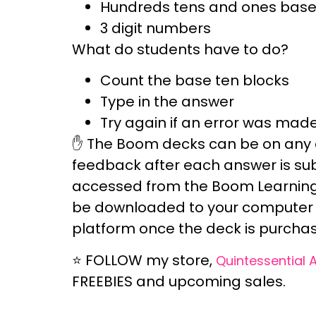
Hundreds tens and ones base 
3 digit numbers
What do students have to do?
Count the base ten blocks
Type in the answer
Try again if an error was mad
✋ The Boom decks can be
on any 
feedback
after each answer is s
accessed from the
Boom Learning
be downloaded to your computer 
platform once the deck is purchas
⭐
FOLLOW
my store,
Quintessential 
FREEBIES and upcoming sales.
_______________________