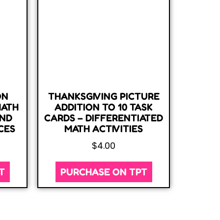
ON
THANKSGIVING PICTURE
MATH
ADDITION TO 10 TASK
AND
CARDS – DIFFERENTIATED
CES
MATH ACTIVITIES
$
4.00
T
PURCHASE ON TPT