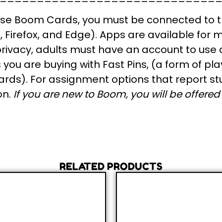
se Boom Cards, you
must
be connected to t
Firefox, and Edge). Apps are available for m
 privacy, adults must have an account to use
ou are buying with Fast Pins, (a form of pla
rds). For assignment options that report st
on.
If you are new to Boom, you will be offered a
RELATED PRODUCTS