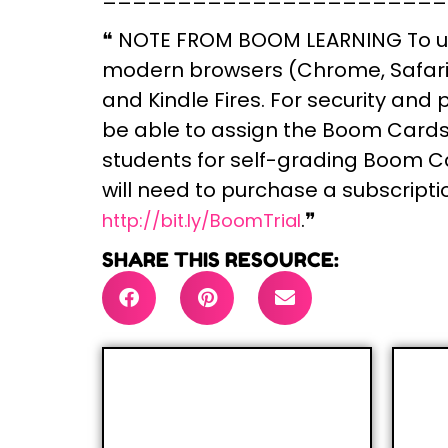
❝
NOTE FROM BOOM LEARNING
To u
modern browsers (Chrome, Safari, 
and Kindle Fires. For security and
be able to assign the Boom Cards y
students for self-grading Boom Ca
will need to purchase a subscripti
.❞
http://bit.ly/BoomTrial
SHARE THIS RESOURCE: