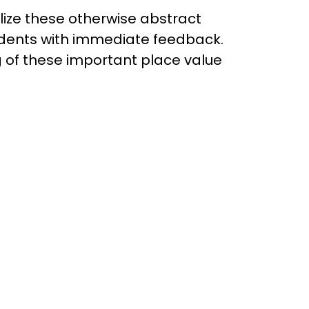
ize these otherwise abstract
udents with immediate feedback.
g of these important place value