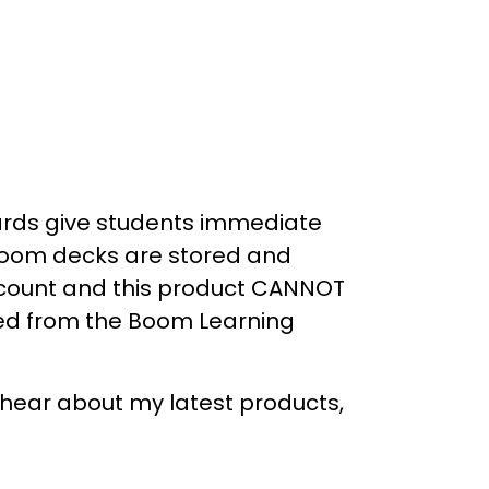
ds give students
immediate
Boom decks are stored and
count
and this product
CANNOT
ed
from the Boom Learning
o hear about my latest products,
_____________________________