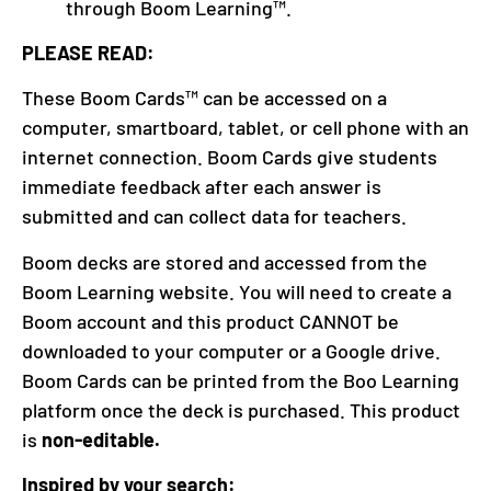
through Boom Learning™.
PLEASE READ:
These Boom Cards™ can be accessed on a
computer, smartboard, tablet, or cell phone with an
internet connection. Boom Cards give students
immediate feedback after each answer is
submitted and can collect data for teachers.
Boom decks are stored and accessed from the
Boom Learning website. You will need to create a
Boom account and this product CANNOT be
downloaded to your computer or a Google drive.
Boom Cards can be printed from the Boo Learning
platform once the deck is purchased. This product
is
non-editable.
Inspired by your search: