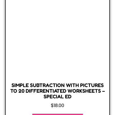
SIMPLE SUBTRACTION WITH PICTURES
TO 20 DIFFERENTIATED WORKSHEETS –
SPECIAL ED
$
18.00