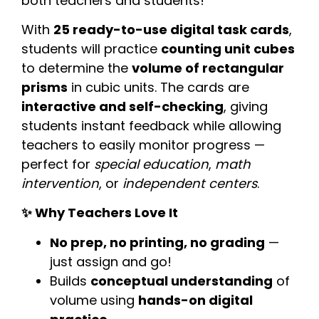
both teachers and students!
With
25 ready-to-use digital task cards
,
students will practice
counting unit cubes
to determine the
volume of rectangular
prisms
in cubic units. The cards are
interactive and self-checking
, giving
students instant feedback while allowing
teachers to easily monitor progress —
perfect for
special education
,
math
intervention
, or
independent centers
.
✨ Why Teachers Love It
No prep, no printing, no grading
—
just assign and go!
Builds
conceptual understanding
of
volume using
hands-on digital