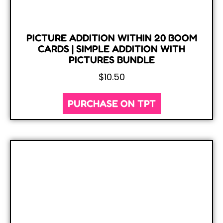
PICTURE ADDITION WITHIN 20 BOOM
CARDS | SIMPLE ADDITION WITH
PICTURES BUNDLE
$
10.50
PURCHASE ON TPT