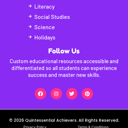
Literacy
Social Studies
Science
Holidays
Follow Us
Custom educational resources accessible and
differentiated so all students can experience
success and master new skills.
© 2026 Quintessential Achievers. All Rights Reserved.
Privacy Policy
Terms & Conditions