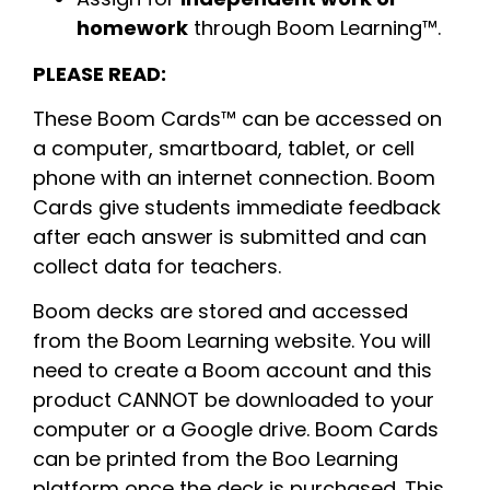
homework
through Boom Learning™.
PLEASE READ:
These Boom Cards™ can be accessed on
a computer, smartboard, tablet, or cell
phone with an internet connection. Boom
Cards give students immediate feedback
after each answer is submitted and can
collect data for teachers.
Boom decks are stored and accessed
from the Boom Learning website. You will
need to create a Boom account and this
product CANNOT be downloaded to your
computer or a Google drive. Boom Cards
can be printed from the Boo Learning
platform once the deck is purchased. This