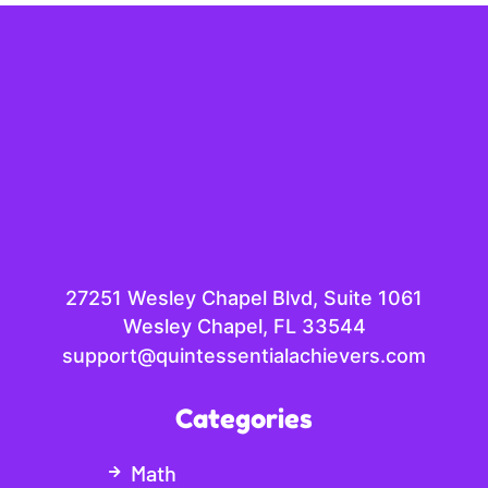
27251 Wesley Chapel Blvd, Suite 1061
Wesley Chapel, FL 33544
support@quintessentialachievers.com
Categories
Math