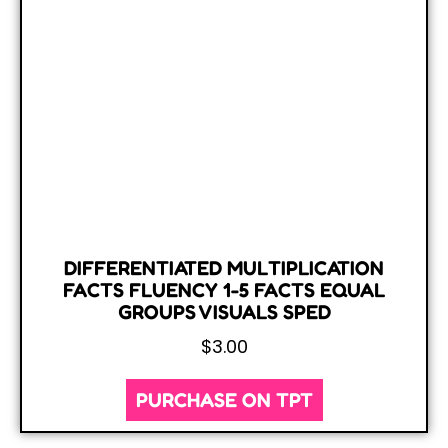
DIFFERENTIATED MULTIPLICATION
FACTS FLUENCY 1-5 FACTS EQUAL
GROUPS VISUALS SPED
$
3.00
PURCHASE ON TPT