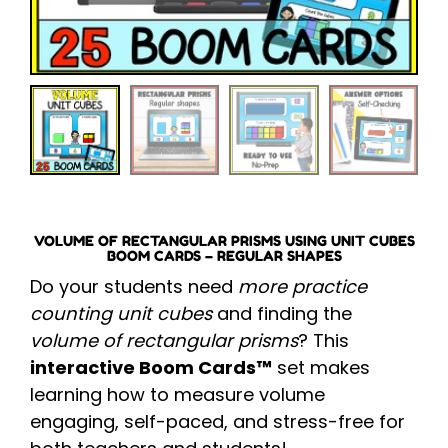
VOLUME OF RECTANGULAR PRISMS USING UNIT CUBES
BOOM CARDS – REGULAR SHAPES
Do your students need
more practice
counting unit cubes
and finding the
volume of rectangular prisms
? This
interactive Boom Cards™
set makes
learning how to measure volume
engaging, self-paced, and stress-free for