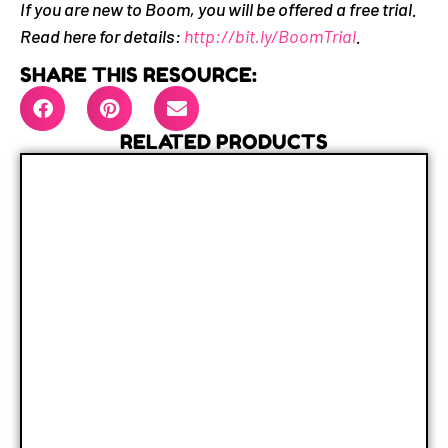
If you are new to Boom, you will be offered a free trial.
Read here for details:
http://bit.ly/BoomTrial
.
SHARE THIS RESOURCE:
RELATED PRODUCTS