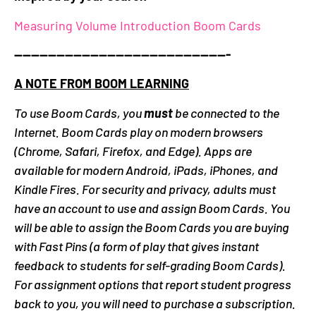
Measuring Volume Introduction Boom Cards
—————————————————————————-
A NOTE FROM BOOM LEARNING
To use Boom Cards, you
must
be connected to the
Internet. Boom Cards play on modern browsers
(Chrome, Safari, Firefox, and Edge). Apps are
available for modern Android, iPads, iPhones, and
Kindle Fires. For security and privacy, adults must
have an account to use and assign Boom Cards. You
will be able to assign the Boom Cards you are buying
with Fast Pins (a form of play that gives instant
feedback to students for self-grading Boom Cards).
For assignment options that report student progress
back to you, you will need to purchase a subscription.