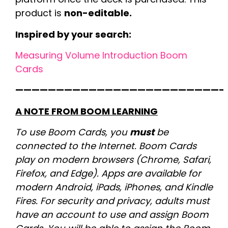
product is
non-editable.
Inspired by your search:
Measuring Volume Introduction Boom
Cards
—————————————————————————-
A NOTE FROM BOOM LEARNING
To use Boom Cards, you
must
be
connected to the Internet. Boom Cards
play on modern browsers (Chrome, Safari,
Firefox, and Edge). Apps are available for
modern Android, iPads, iPhones, and Kindle
Fires. For security and privacy, adults must
have an account to use and assign Boom