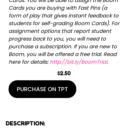
Cards. You will be able to assign the Boom
Cards you are buying with Fast Pins (a
form of play that gives instant feedback to
students for self-grading Boom Cards). For
assignment options that report student
progress back to you, you will need to
purchase a subscription. If you are new to
Boom, you will be offered a free trial. Read
here for details:
http://bit.ly/BoomTrial
.
$
2.50
PURCHASE ON TPT
DESCRIPTION: