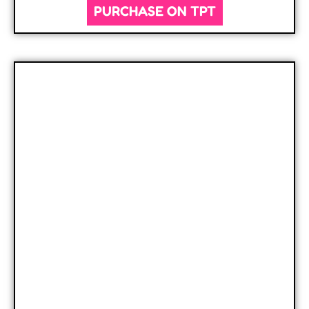
PURCHASE ON TPT