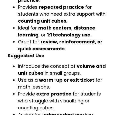
practice
.
Provides
repeated practice
for
students who need extra support with
counting unit cubes
.
Ideal for
math centers
,
distance
learning
, or
1:1 technology use
.
Great for
review, reinforcement, or
quick assessments
.
Suggested Use
Introduce the concept of
volume and
unit cubes
in small groups.
Use as a
warm-up or exit ticket
for
math lessons.
Provide
extra practice
for students
who struggle with visualizing or
counting cubes.
Assign for
independent work or