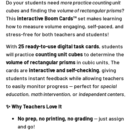
Do your students need
more practice counting unit
cubes
and finding the
volume of rectangular prisms
?
This
interactive Boom Cards™
set makes learning
how to measure volume engaging, self-paced, and
stress-free for both teachers and students!
With
25 ready-to-use digital task cards
, students
will practice
counting unit cubes
to determine the
volume of rectangular prisms
in cubic units. The
cards are
interactive and self-checking
, giving
students instant feedback while allowing teachers
to easily monitor progress — perfect for
special
education
,
math intervention
, or
independent centers
.
✨ Why Teachers Love It
No prep, no printing, no grading
— just assign
and go!