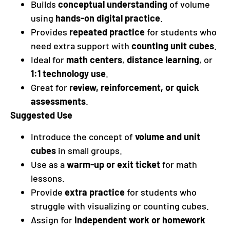
Builds
conceptual understanding
of volume
using
hands-on digital practice
.
Provides
repeated practice
for students who
need extra support with
counting unit cubes
.
Ideal for
math centers
,
distance learning
, or
1:1 technology use
.
Great for
review, reinforcement, or quick
assessments
.
Suggested Use
Introduce the concept of
volume and unit
cubes
in small groups.
Use as a
warm-up or exit ticket
for math
lessons.
Provide
extra practice
for students who
struggle with visualizing or counting cubes.
Assign for
independent work or homework