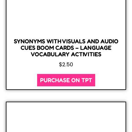
SYNONYMS WITH VISUALS AND AUDIO
CUES BOOM CARDS – LANGUAGE
VOCABULARY ACTIVITIES
$
2.50
PURCHASE ON TPT