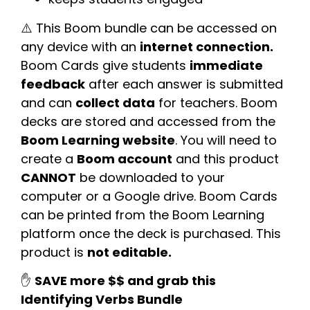
⚠️ This Boom bundle can be accessed on
any device with an
internet connection.
Boom Cards give students
immediate
feedback
after each answer is submitted
and can
collect data
for teachers. Boom
decks are stored and accessed from the
Boom Learning website
. You will need to
create a
Boom account
and this product
CANNOT
be downloaded to your
computer or a Google drive. Boom Cards
can be printed from the Boom Learning
platform once the deck is purchased. This
product is
not editable.
✋
SAVE more $$ and grab this
Identifying Verbs Bundle