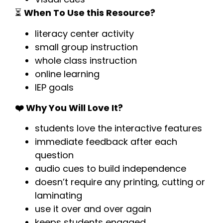
⏳
When To Use this Resource?
literacy center activity
small group instruction
whole class instruction
online learning
IEP goals
❤️ Why You Will Love It?
students love the interactive features
immediate feedback after each
question
audio cues to build independence
doesn’t require any printing, cutting or
laminating
use it over and over again
keeps students engaged