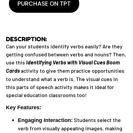
PURCHASE ON TPT
DESCRIPTION:
Can your students identify verbs easily? Are they
getting confused between verbs and nouns? Then,
use this
Identifying Verbs with Visual Cues Boom
Cards
activity to give them practice opportunities
to understand what a verb is. The visual cues in
this parts of speech activity makes it ideal for
special education classrooms too!
Key Features:
Students select the
Engaging Interaction:
verb from visually appealing images, making