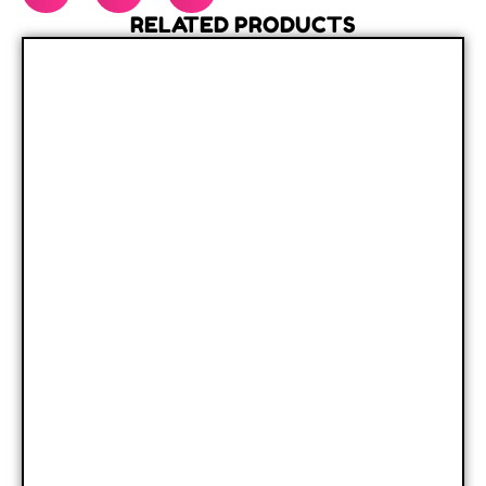
RELATED PRODUCTS