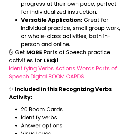
progress at their own pace, perfect
for individualized instruction.
Versatile Application:
Great for
individual practice, small group work,
or whole-class activities, both in-
person and online.
✋ Get
MORE
Parts of Speech practice
activities for
LE$$!
Identifying Verbs Actions Words Parts of
Speech Digital BOOM CARDS
✨
Included in this Recognizing Verbs
Activity:
20 Boom Cards
Identify verbs
Answer options
Visual cues