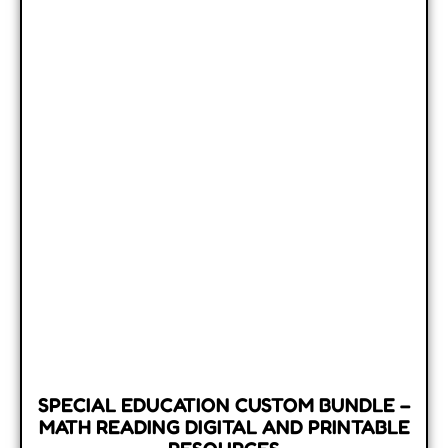
SPECIAL EDUCATION CUSTOM BUNDLE –
MATH READING DIGITAL AND PRINTABLE