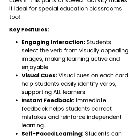
cues in this parts of speech activity makes
it ideal for special education classrooms
too!
Key Features:
Engaging Interaction:
Students
select the verb from visually appealing
images, making learning active and
enjoyable.
Visual Cues:
Visual cues on each card
help students easily identify verbs,
supporting ALL learners.
Instant Feedback:
Immediate
feedback helps students correct
mistakes and reinforce independent
learning.
Self-Paced Learning:
Students can