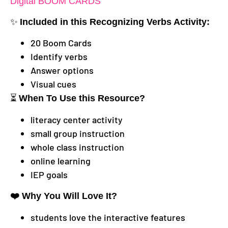
Digital BOOM CARDS
✨
Included in this Recognizing Verbs
Activity:
20 Boom Cards
Identify verbs
Answer options
Visual cues
⏳
When To Use this Resource?
literacy center activity
small group instruction
whole class instruction
online learning
IEP goals
❤️ Why You Will Love It?
students love the interactive features