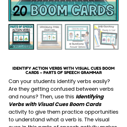
IDENTIFY ACTION VERBS WITH VISUAL CUES BOOM
CARDS – PARTS OF SPEECH GRAMMAR
Can your students identify verbs easily?
Are they getting confused between verbs
and nouns? Then, use this
Identifying
Verbs with Visual Cues Boom Cards
activity to give them practice opportunities
to understand what a verb is. The visual