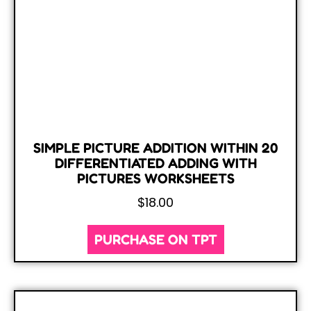
SIMPLE PICTURE ADDITION WITHIN 20
DIFFERENTIATED ADDING WITH
PICTURES WORKSHEETS
$
18.00
PURCHASE ON TPT