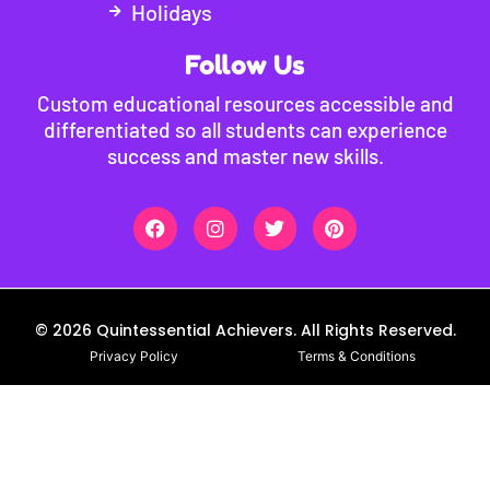
Holidays
Follow Us
Custom educational resources accessible and
differentiated so all students can experience
success and master new skills.
© 2026 Quintessential Achievers. All Rights Reserved.
Privacy Policy
Terms & Conditions