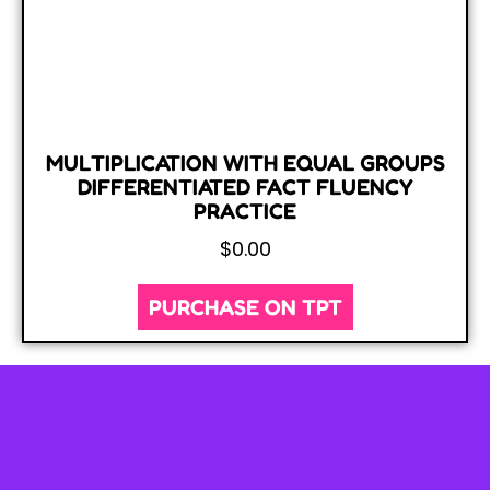
MULTIPLICATION WITH EQUAL GROUPS
DIFFERENTIATED FACT FLUENCY
PRACTICE
$
0.00
PURCHASE ON TPT