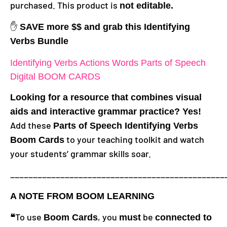
purchased. This product is
not editable.
✋
SAVE more $$ and grab this Identifying
Verbs Bundle
Identifying Verbs Actions Words Parts of Speech
Digital BOOM CARDS
Looking for a resource that combines visual
aids and interactive grammar practice? Yes!
Add these
Parts of Speech Identifying Verbs
to your teaching toolkit and watch
Boom Cards
your students’ grammar skills soar.
_______________________________________________
A NOTE FROM BOOM LEARNING
To use
, you
be
❝
Boom Cards
must
connected to