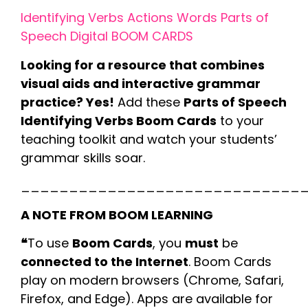
Identifying Verbs Actions Words Parts of
Speech Digital BOOM CARDS
Looking for a resource that combines
visual aids and interactive grammar
practice? Yes!
Add these
Parts of Speech
Identifying Verbs Boom Cards
to your
teaching toolkit and watch your students’
grammar skills soar.
_____________________________
A NOTE FROM BOOM LEARNING
❝
To use
Boom Cards
, you
must
be
connected to the Internet
. Boom Cards
play on modern browsers (Chrome, Safari,
Firefox, and Edge). Apps are available for