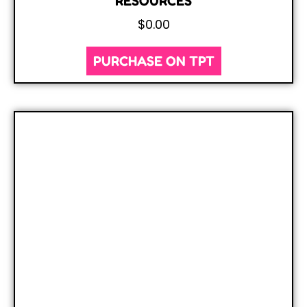
RESOURCES
$
0.00
PURCHASE ON TPT