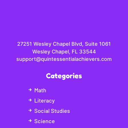
27251 Wesley Chapel Blvd, Suite 1061
Wesley Chapel, FL 33544
support@quintessentialachievers.com
Categories
Math
Literacy
Social Studies
Science