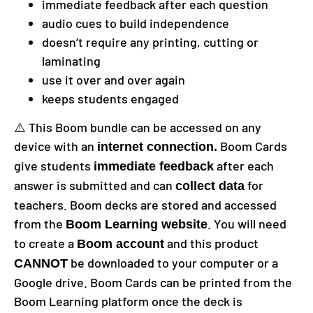
immediate feedback after each question
audio cues to build independence
doesn’t require any printing, cutting or
laminating
use it over and over again
keeps students engaged
⚠️ This Boom bundle can be accessed on any
device with an
Boom Cards
internet connection.
give students
after each
immediate feedback
answer is submitted and can
for
collect data
teachers. Boom decks are stored and accessed
from the
. You will need
Boom Learning website
to create a
and this product
Boom account
be downloaded to your computer or a
CANNOT
Google drive. Boom Cards can be printed from the
Boom Learning platform once the deck is