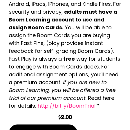
Android, iPads, iPhones, and Kindle Fires. For
security and privacy,
adults must have a
Boom Learning account to use and
assign Boom Cards.
You will be able to
assign the Boom Cards you are buying
with Fast Pins, (play provides instant
feedback for self-grading Boom Cards).
Fast Play is always a
free
way for students
to engage with Boom Cards decks. For
additional assignment options, you’ll need
a premium account.
If you are new to
Boom Learning, you will be offered a free
trial of our premium account.
Read here
for details:
http://bit.ly/BoomTrial
.❞
$
2.00