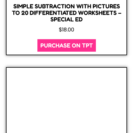
SIMPLE SUBTRACTION WITH PICTURES
TO 20 DIFFERENTIATED WORKSHEETS –
SPECIAL ED
$
18.00
PURCHASE ON TPT