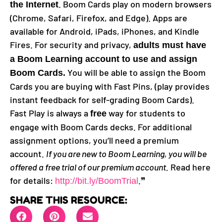
. Boom Cards play on modern browsers
the Internet
(Chrome, Safari, Firefox, and Edge). Apps are
available for Android, iPads, iPhones, and Kindle
Fires. For security and privacy,
adults must have
a Boom Learning account to use and assign
You will be able to assign the Boom
Boom Cards.
Cards you are buying with Fast Pins, (play provides
instant feedback for self-grading Boom Cards).
Fast Play is always a
way for students to
free
engage with Boom Cards decks. For additional
assignment options, you’ll need a premium
account.
If you are new to Boom Learning, you will be
offered a free trial of our premium account.
Read here
for details:
.❞
http://bit.ly/BoomTrial
SHARE THIS RESOURCE: