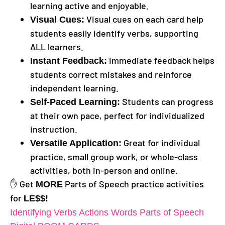
learning active and enjoyable.
Visual cues on each card help
Visual Cues:
students easily identify verbs, supporting
ALL learners.
Immediate feedback helps
Instant Feedback:
students correct mistakes and reinforce
independent learning.
Students can progress
Self-Paced Learning:
at their own pace, perfect for individualized
instruction.
Great for individual
Versatile Application:
practice, small group work, or whole-class
activities, both in-person and online.
✋ Get
Parts of Speech practice activities
MORE
for
LE$$!
Identifying Verbs Actions Words Parts of Speech