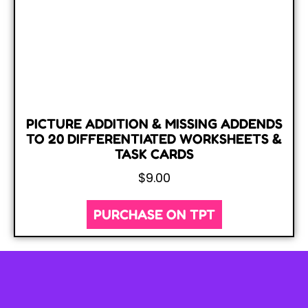
PICTURE ADDITION & MISSING ADDENDS
TO 20 DIFFERENTIATED WORKSHEETS &
TASK CARDS
$
9.00
PURCHASE ON TPT