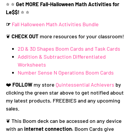
⭐️ ⭐️
Get MORE Fall-Halloween Math Activities for
Le$$!
⭐️ ⭐️
☞
Fall Halloween Math Activities Bundle
❦
CHECK OUT
more resources for your classroom!
2D & 3D Shapes Boom Cards and Task Cards
Addition & Subtraction Differentiated
Worksheets
Number Sense N Operations Boom Cards
❤️
FOLLOW
my store
Quintessential Achievers
by
clicking the green star above to get notified about
my latest products, FREEBIES and any upcoming
sales.
❦ This Boom deck can be accessed on any device
with an
internet connection.
Boom Cards give