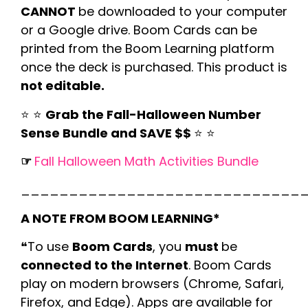
CANNOT
be downloaded to your computer
or a Google drive. Boom Cards can be
printed from the Boom Learning platform
once the deck is purchased. This product is
not editable.
⭐️ ⭐️
Grab the Fall-Halloween Number
Sense Bundle and SAVE $$
⭐️ ⭐️
☞
Fall Halloween Math Activities Bundle
_____________________________
A NOTE FROM BOOM LEARNING*
❝To use
Boom Cards
, you
must
be
connected to the Internet
. Boom Cards
play on modern browsers (Chrome, Safari,
Firefox, and Edge). Apps are available for