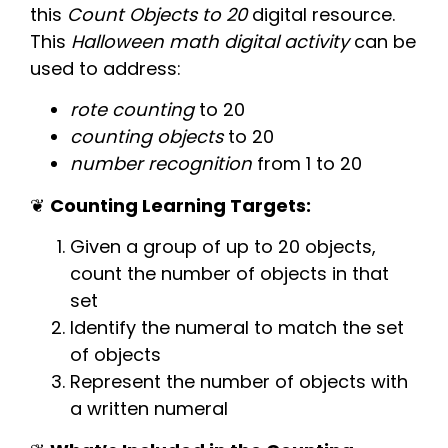
this
Count Objects to 20
digital resource.
This
Halloween
math digital activity
can be
used to address:
rote counting
to 20
counting objects
to 20
number recognition
from 1 to 20
❦
Counting Learning Targets:
Given a group of up to 20 objects,
count the number of objects in that
set
Identify the numeral to match the set
of objects
Represent the number of objects with
a written numeral