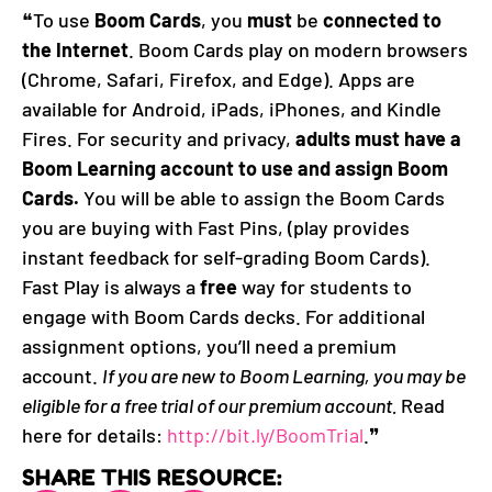
❝To use
Boom Cards
, you
must
be
connected to
the Internet
. Boom Cards play on modern browsers
(Chrome, Safari, Firefox, and Edge). Apps are
available for Android, iPads, iPhones, and Kindle
Fires. For security and privacy,
adults must have a
Boom Learning account to use and assign Boom
Cards.
You will be able to assign the Boom Cards
you are buying with Fast Pins, (play provides
instant feedback for self-grading Boom Cards).
Fast Play is always a
free
way for students to
engage with Boom Cards decks. For additional
assignment options, you’ll need a premium
account.
If you are new to Boom Learning, you may be
eligible for a free trial of our premium account.
Read
here for details:
http://bit.ly/BoomTrial
.❞
SHARE THIS RESOURCE: