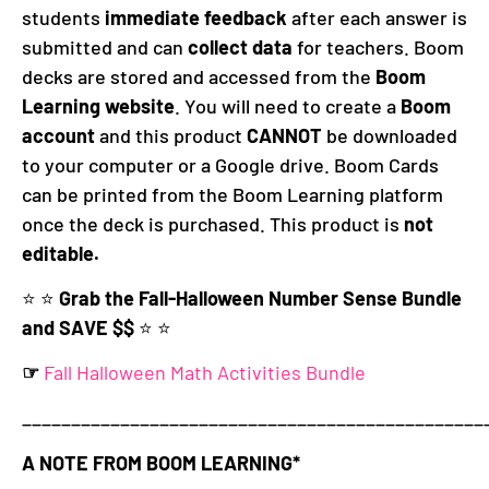
students
immediate feedback
after each answer is
submitted and can
collect data
for teachers. Boom
decks are stored and accessed from the
Boom
Learning website
. You will need to create a
Boom
account
and this product
CANNOT
be downloaded
to your computer or a Google drive. Boom Cards
can be printed from the Boom Learning platform
once the deck is purchased. This product is
not
editable.
⭐️ ⭐️
Grab the Fall-Halloween Number Sense Bundle
and SAVE $$
⭐️ ⭐️
☞
Fall Halloween Math Activities Bundle
_______________________________________________
A NOTE FROM BOOM LEARNING*