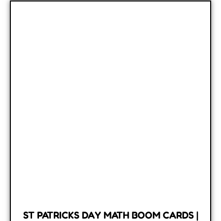
ST PATRICKS DAY MATH BOOM CARDS |