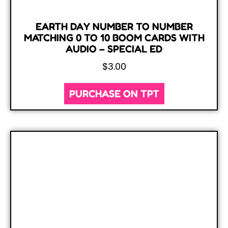
EARTH DAY NUMBER TO NUMBER
MATCHING 0 TO 10 BOOM CARDS WITH
AUDIO – SPECIAL ED
$
3.00
PURCHASE ON TPT