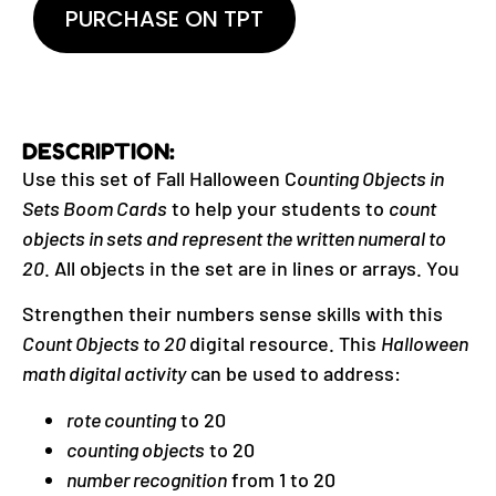
PURCHASE ON TPT
DESCRIPTION:
Use this set of Fall Halloween C
ounting Objects in
Sets Boom Cards
to help your students to
count
objects in sets and represent the written numeral to
20
. All objects in the set are in lines or arrays. You
Strengthen their numbers sense skills with this
Count Objects to 20
digital resource. This
Halloween
math digital activity
can be used to address:
rote counting
to 20
counting objects
to 20
number recognition
from 1 to 20