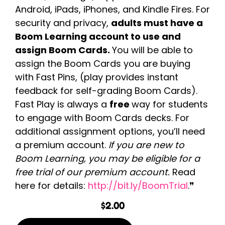
Android, iPads, iPhones, and Kindle Fires. For
security and privacy,
adults must have a
Boom Learning account to use and
assign Boom Cards.
You will be able to
assign the Boom Cards you are buying
with Fast Pins, (play provides instant
feedback for self-grading Boom Cards).
Fast Play is always a
free
way for students
to engage with Boom Cards decks. For
additional assignment options, you’ll need
a premium account.
If you are new to
Boom Learning, you may be eligible for a
free trial of our premium account.
Read
here for details:
http://bit.ly/BoomTrial
.❞
$
2.00