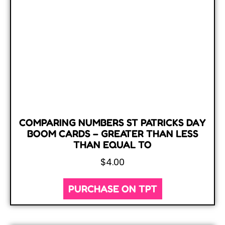
COMPARING NUMBERS ST PATRICKS DAY
BOOM CARDS – GREATER THAN LESS
THAN EQUAL TO
$
4.00
PURCHASE ON TPT