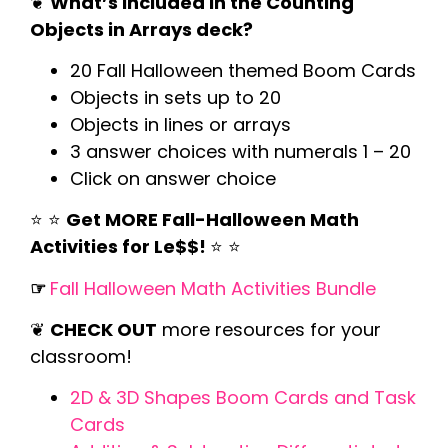
❦
What’s Included in the Counting
Objects in Arrays deck?
20 Fall Halloween themed Boom Cards
Objects in sets up to 20
Objects in lines or arrays
3 answer choices with numerals 1 – 20
Click on answer choice
⭐️ ⭐️
Get MORE Fall-Halloween Math
Activities for Le$$!
⭐️ ⭐️
☞
Fall Halloween Math Activities Bundle
❦
CHECK OUT
more resources for your
classroom!
2D & 3D Shapes Boom Cards and Task
Cards