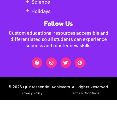
Science
Holidays
Follow Us
Custom educational resources accessible and
differentiated so all students can experience
success and master new skills.
© 2026 Quintessential Achievers. All Rights Reserved.
Privacy Policy
Terms & Conditions