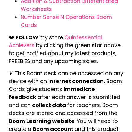
Addition & Subtraction Differentiated
Worksheets
Number Sense N Operations Boom
Cards
❤️
FOLLOW
my store
Quintessential
Achievers
by clicking the green star above
to get notified about my latest products,
FREEBIES and any upcoming sales.
❦ This Boom deck can be accessed on any
device with an
internet connection.
Boom
Cards give students
immediate
feedback
after each answer is submitted
and can
collect data
for teachers. Boom
decks are stored and accessed from the
Boom Learning website
. You will need to
create a
Boom account
and this product