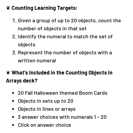
❦
Counting Learning Targets:
Given a group of up to 20 objects, count the
number of objects in that set
Identify the numeral to match the set of
objects
Represent the number of objects with a
written numeral
❦
What’s Included in the Counting Objects in
Arrays deck?
20 Fall Halloween themed Boom Cards
Objects in sets up to 20
Objects in lines or arrays
3 answer choices with numerals 1 – 20
Click on answer choice