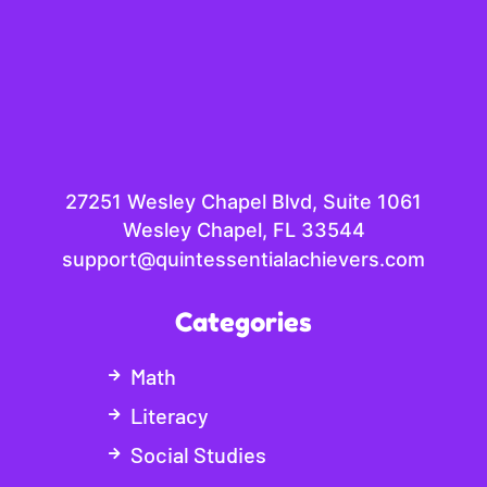
27251 Wesley Chapel Blvd, Suite 1061
Wesley Chapel, FL 33544
support@quintessentialachievers.com
Categories
Math
Literacy
Social Studies