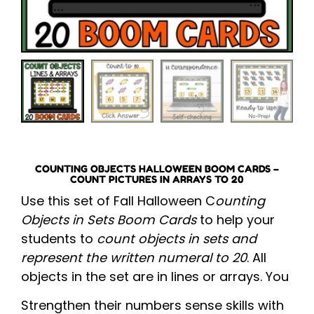
COUNTING OBJECTS HALLOWEEN BOOM CARDS –
COUNT PICTURES IN ARRAYS TO 20
Use this set of Fall Halloween C
ounting
Objects in Sets Boom Cards
to help your
students to
count objects in sets and
represent the written numeral to 20
. All
objects in the set are in lines or arrays. You
Strengthen their numbers sense skills with