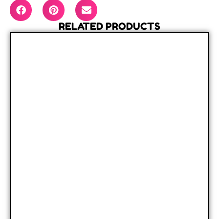
RELATED PRODUCTS