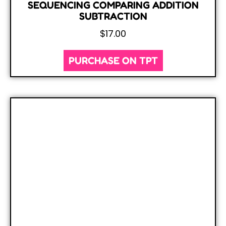
SEQUENCING COMPARING ADDITION
SUBTRACTION
$
17.00
PURCHASE ON TPT