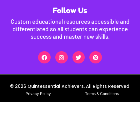
Follow Us
Custom educational resources accessible and
differentiated so all students can experience
success and master new skills.
© 2026 Quintessential Achievers. All Rights Reserved.
Privacy Policy
Terms & Conditions