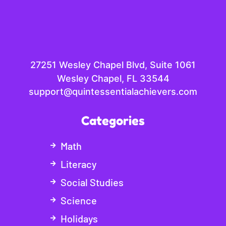
27251 Wesley Chapel Blvd, Suite 1061
Wesley Chapel, FL 33544
support@quintessentialachievers.com
Categories
Math
Literacy
Social Studies
Science
Holidays