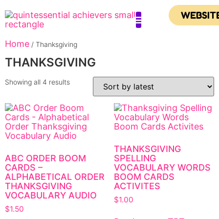
WEBSIT
Home
Contact Us
/ Thanksgiving
THANKSGIVING
Showing all 4 results
THANKSGIVING
ABC ORDER BOOM
SPELLING
CARDS –
VOCABULARY WORDS
ALPHABETICAL ORDER
BOOM CARDS
THANKSGIVING
ACTIVITES
VOCABULARY AUDIO
$
1.00
$
1.50