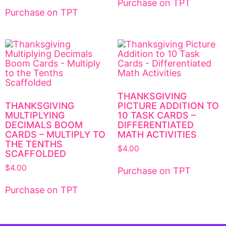
Purchase on TPT
Purchase on TPT
THANKSGIVING
THANKSGIVING
PICTURE ADDITION TO
MULTIPLYING
10 TASK CARDS –
DECIMALS BOOM
DIFFERENTIATED
CARDS – MULTIPLY TO
MATH ACTIVITIES
THE TENTHS
$
4.00
SCAFFOLDED
$
4.00
Purchase on TPT
Purchase on TPT