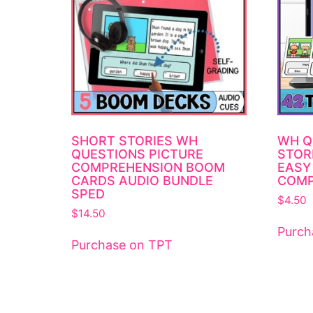
SHORT STORIES WH
WH Q
QUESTIONS PICTURE
STOR
COMPREHENSION BOOM
EASY
CARDS AUDIO BUNDLE
COMP
SPED
$
4.50
$
14.50
Purch
Purchase on TPT