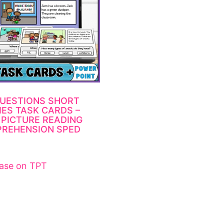
UESTIONS SHORT
IES TASK CARDS –
 PICTURE READING
REHENSION SPED
ase on TPT