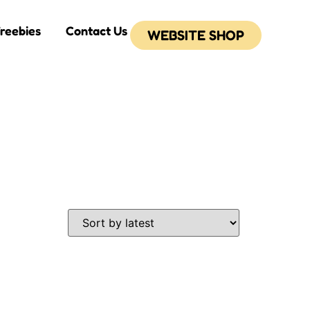
reebies
Contact Us
WEBSITE SHOP