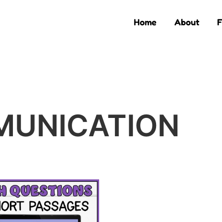
Home
About
F
MUNICATION