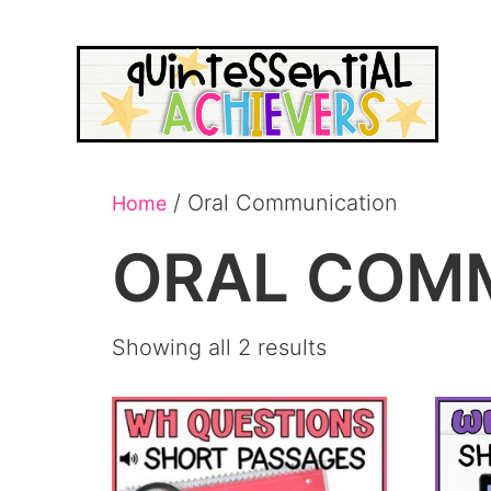
/ Oral Communication
Home
ORAL COM
Showing all 2 results